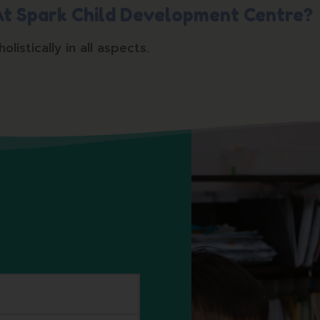
 At Spark Child Development Centre?
istically in all aspects.