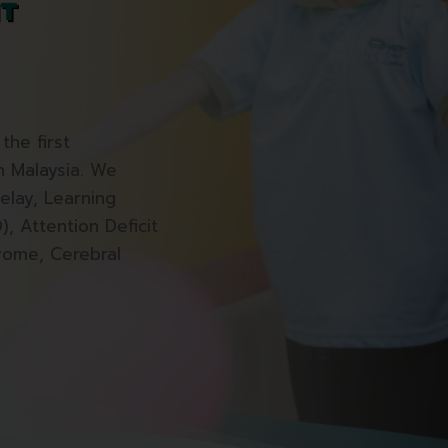
the first
in Malaysia. We
elay, Learning
), Attention Deficit
rome, Cerebral