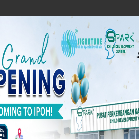
A Spark from you w
child’s hope!
Our Vision
To become the leading paediatri
intervention centre that delivers holisti
rehabilitation service to all regions i
Malaysia