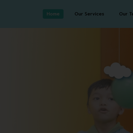
Home
Our Services
Our T