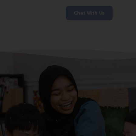
Chat With Us