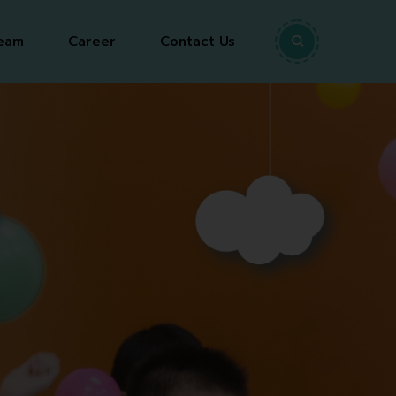
eam
Career
Contact Us