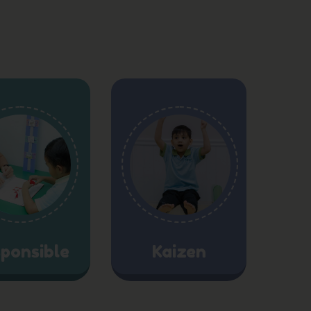
ponsible
Kaizen