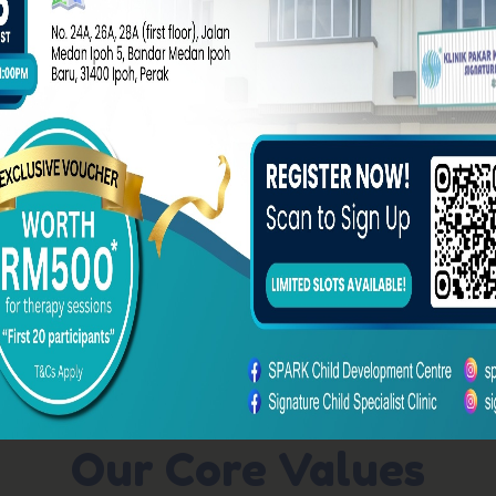
Learn More About Us
Our Core Values