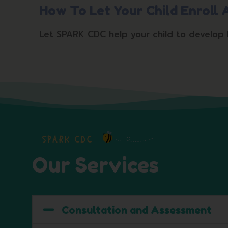
How To Let Your Child Enroll
Let SPARK CDC help your child to develop hol
SPARK CDC
Our Services
Consultation and Assessment