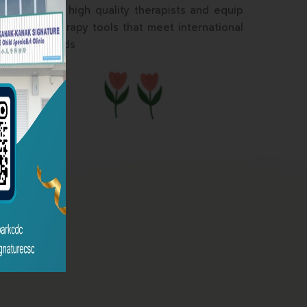
To train high quality therapists and equip
with therapy tools that meet international
standards