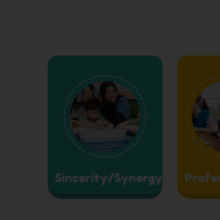
Sincerity/Synergy
Profe