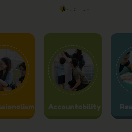
ssionalism
Accountability
Res