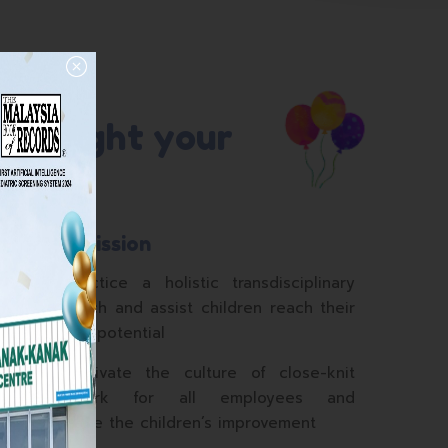
ill light your
Our Mission
c
To practice a holistic transdisciplinary
c
approach and assist children reach their
n
highest potential
To cultivate the culture of close-knit
teamwork for all employees and
prioritise the children’s improvement