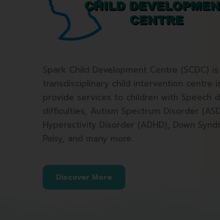
Spark Child Development Centre (SCDC) is 
transdisciplinary child intervention centre 
provide services to children with Speech d
difficulties, Autism Spectrum Disorder (ASD
Hyperactivity Disorder (ADHD), Down Synd
Palsy, and many more.
Discover More