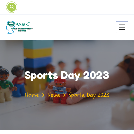
Sports Day 2023
Home
News
Sports Day 2023