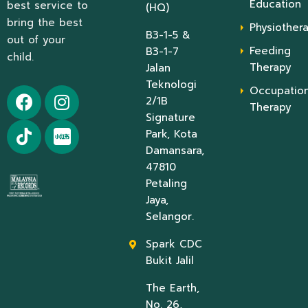
Education
best service to
(HQ)
bring the best
Physiother
B3-1-5 &
out of your
Feeding
B3-1-7
child.
Therapy
Jalan
Teknologi
Occupation
2/1B
Therapy
Signature
Park, Kota
Damansara,
47810
Petaling
Jaya,
Selangor.
Spark CDC
Bukit Jalil
The Earth,
No. 26,