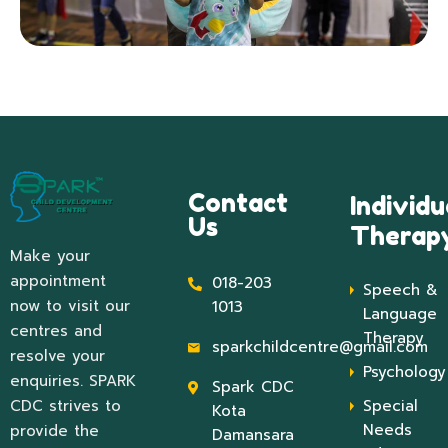
Contact
Individu
Us
Therap
Make your
appointment
018-203
Speech &
now to visit our
1013
Language
centres and
Therapy
sparkchildcentre@gmail.com
resolve your
Psychology
enquiries. SPARK
Spark CDC
CDC strives to
Special
Kota
Needs
provide the
Damansara