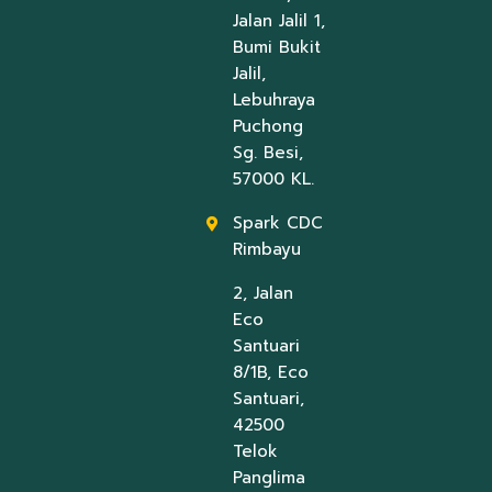
Jalan Jalil 1,
Bumi Bukit
Jalil,
Lebuhraya
Puchong
Sg. Besi,
57000 KL.
Spark CDC
Rimbayu
2, Jalan
Eco
Santuari
8/1B, Eco
Santuari,
42500
Telok
Panglima