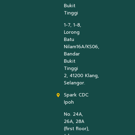
Bukit
Tinggi
1-7, 1-8,
Lorong
Batu
Nilam16A/KS06,
Bandar
Bukit
Tinggi
2, 41200 Klang,
Selangor.
Spark CDC
Ipoh
No. 24A,
26A, 28A
(first floor),