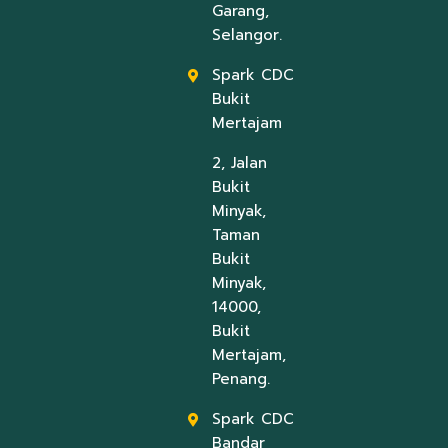
Garang,
Selangor.
Spark CDC
Bukit
Mertajam
2, Jalan
Bukit
Minyak,
Taman
Bukit
Minyak,
14000,
Bukit
Mertajam,
Penang.
Spark CDC
Bandar