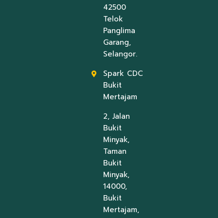
42500
Telok
Panglima
Garang,
Selangor.
Spark CDC
Bukit
Mertajam
2, Jalan
Bukit
Minyak,
Taman
Bukit
Minyak,
14000,
Bukit
Mertajam,