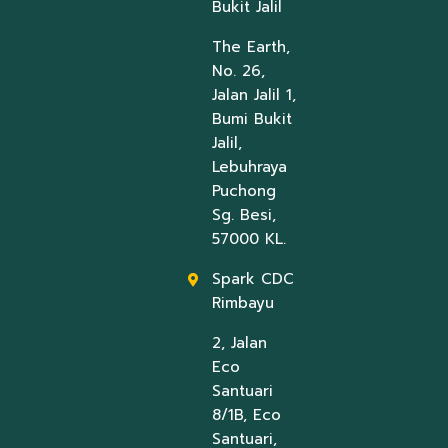
Bukit Jalil
The Earth,
No. 26,
Jalan Jalil 1,
Bumi Bukit
Jalil,
Lebuhraya
Puchong
Sg. Besi,
57000 KL.
Spark CDC
Rimbayu
2, Jalan
Eco
Santuari
8/1B, Eco
Santuari,