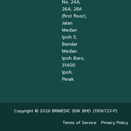
No. 24A,
26A, 28A
(first floor),
Jalan
Medan
Ipoh 5,
Bandar
Medan
Ipoh Baru,
31400
Ipoh,
Perak.
Copyright © 2026 BRIMEDIC SDN. BHD. (1306723-P)
Terms of Service
Privacy Policy