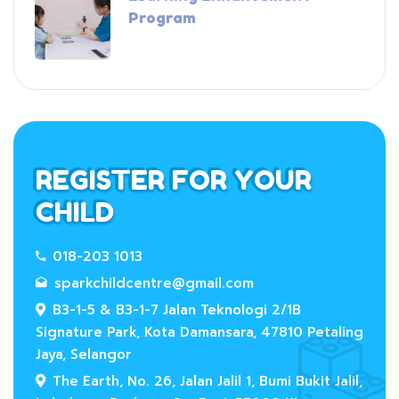
Program
REGISTER FOR YOUR
CHILD
018-203 1013
sparkchildcentre@gmail.com
B3-1-5 & B3-1-7 Jalan Teknologi 2/1B
Signature Park, Kota Damansara, 47810 Petaling
Jaya, Selangor
The Earth, No. 26, Jalan Jalil 1, Bumi Bukit Jalil,