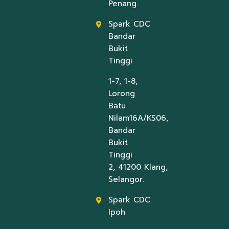
Penang.
Spark CDC
Bandar
Bukit
Tinggi
1-7, 1-8,
Lorong
Batu
Nilam16A/KS06,
Bandar
Bukit
Tinggi
2, 41200 Klang,
Selangor.
Spark CDC
Ipoh