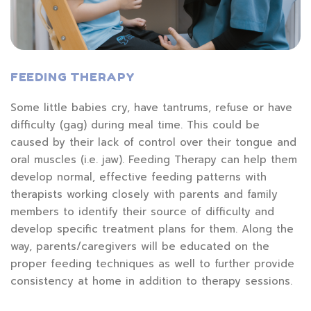
FEEDING THERAPY
Some little babies cry, have tantrums, refuse or have
difficulty (gag) during meal time. This could be
caused by their lack of control over their tongue and
oral muscles (i.e. jaw). Feeding Therapy can help them
develop normal, effective feeding patterns with
therapists working closely with parents and family
members to identify their source of difficulty and
develop specific treatment plans for them. Along the
way, parents/caregivers will be educated on the
proper feeding techniques as well to further provide
consistency at home in addition to therapy sessions.