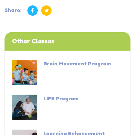
Share:
Other Classes
Brain Movement Program
LIFE Program
Learning Enhancement