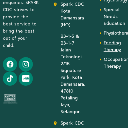
enquiries. SPARK
Spark CDC
CDC strives to
Special
Kota
Needs
provide the
Damansara
Education
best service to
(HQ)
bring the best
Physiother
B3-1-5 &
out of your
Feeding
B3-1-7
child.
Therapy
Jalan
Teknologi
Occupation
2/1B
Therapy
Signature
Park, Kota
Damansara,
47810
Petaling
Jaya,
Selangor.
Spark CDC