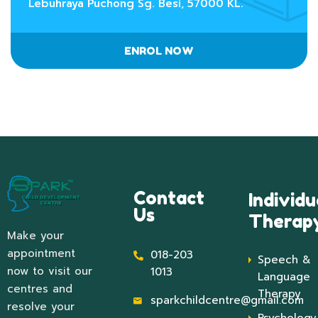
Lebuhraya Puchong Sg. Besi, 57000 KL.
ENROL NOW
Contact
Individu
Us
Therap
Make your
appointment
018-203
Speech &
now to visit our
1013
Language
centres and
Therapy
sparkchildcentre@gmail.com
resolve your
Psychology