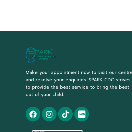
Make your appointment now to visit our centr
and resolve your enquiries. SPARK CDC strives
to provide the best service to bring the best
out of your child.