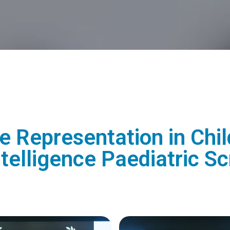
 Representation in Chil
 Intelligence Paediatric 