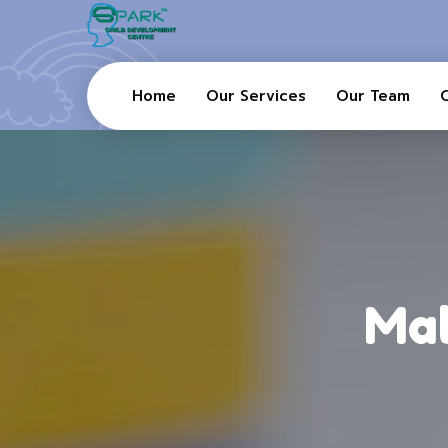
Home
Our Services
Our Team
Mal