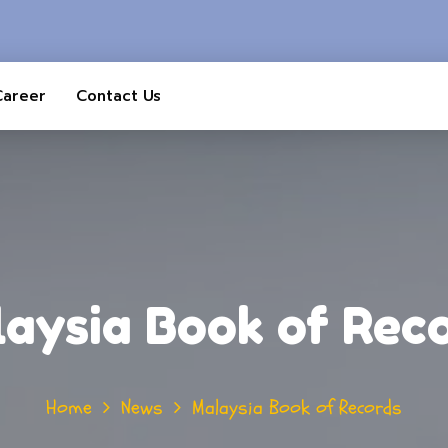
Career
Contact Us
aysia Book of Rec
Home
News
Malaysia Book of Records