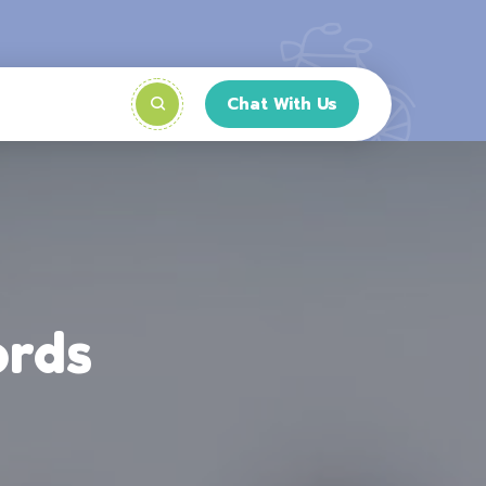
Chat With Us
ords