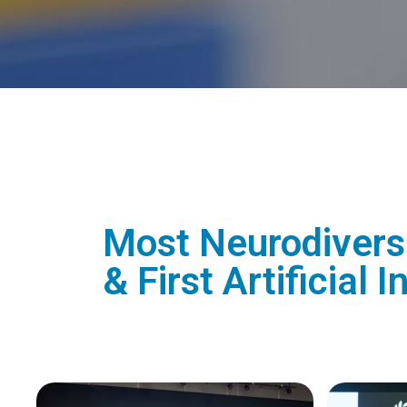
Most Neurodiverse
& First Artificial