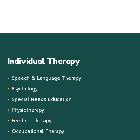
Individual Therapy
Speech & Language Therapy
Psychology
Special Needs Education
Physiotherapy
Feeding Therapy
Occupational Therapy