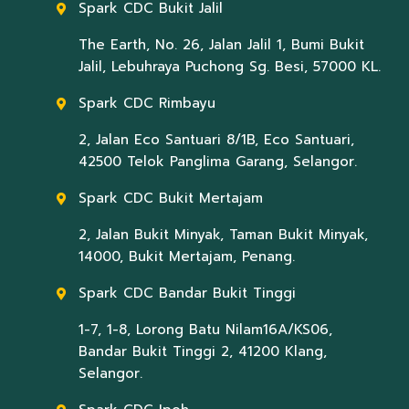
Spark CDC Bukit Jalil
The Earth, No. 26, Jalan Jalil 1, Bumi Bukit
Jalil, Lebuhraya Puchong Sg. Besi, 57000 KL.
Spark CDC Rimbayu
2, Jalan Eco Santuari 8/1B, Eco Santuari,
42500 Telok Panglima Garang, Selangor.
Spark CDC Bukit Mertajam
2, Jalan Bukit Minyak, Taman Bukit Minyak,
14000, Bukit Mertajam, Penang.
Spark CDC Bandar Bukit Tinggi
1-7, 1-8, Lorong Batu Nilam16A/KS06,
Bandar Bukit Tinggi 2, 41200 Klang,
Selangor.