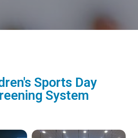
dren's Sports Day
Screening System