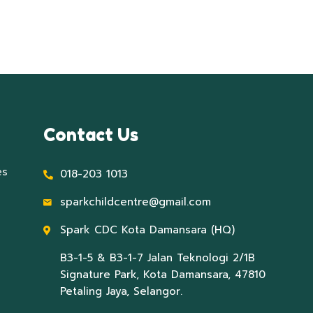
Contact Us
es
018-203 1013
sparkchildcentre@gmail.com
Spark CDC Kota Damansara (HQ)
B3-1-5 & B3-1-7 Jalan Teknologi 2/1B
Signature Park, Kota Damansara, 47810
Petaling Jaya, Selangor.