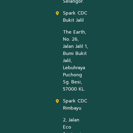
Selangor.
Spark CDC
Bukit Jalil
The Earth,
No. 26,
Jalan Jalil 1,
Bumi Bukit
Jalil,
Lebuhraya
Puchong
Sg. Besi,
57000 KL.
Spark CDC
Rimbayu
2, Jalan
Eco