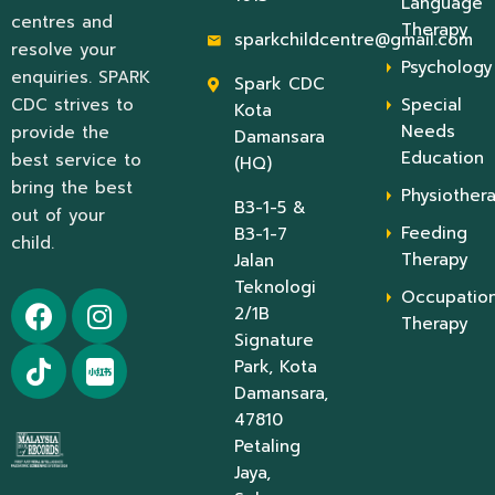
Language
centres and
Therapy
sparkchildcentre@gmail.com
resolve your
Psychology
enquiries. SPARK
Spark CDC
CDC strives to
Special
Kota
Needs
provide the
Damansara
Education
best service to
(HQ)
bring the best
Physiother
B3-1-5 &
out of your
Feeding
B3-1-7
child.
Therapy
Jalan
Teknologi
Occupation
2/1B
Therapy
Signature
Park, Kota
Damansara,
47810
Petaling
Jaya,