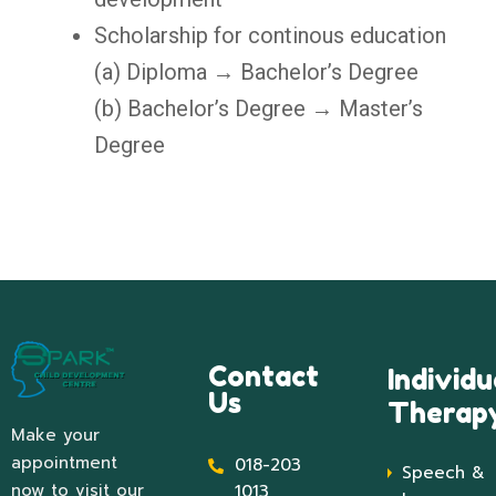
Scholarship for continous education
(a) Diploma → Bachelor’s Degree
(b) Bachelor’s Degree → Master’s
Degree
Contact
Individu
Us
Therap
Make your
appointment
018-203
Speech &
now to visit our
1013