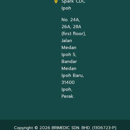
Spark CDC
Ipoh
No. 24A,
26A, 28A
(first floor),
Jalan
Medan
Ipoh 5,
Bandar
Medan
Ipoh Baru,
31400
Ipoh,
Perak.
Copyright © 2026 BRIMEDIC SDN. BHD. (1306723-P)