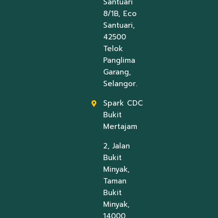
Santuari
8/1B, Eco
Santuari,
42500
Telok
Panglima
Garang,
Selangor.
Spark CDC
Bukit
Mertajam
2, Jalan
Bukit
Minyak,
Taman
Bukit
Minyak,
14000,