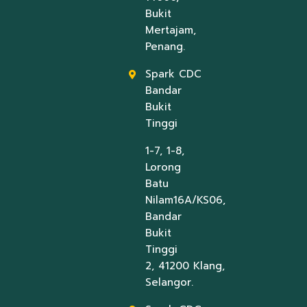
Bukit
Mertajam,
Penang.
Spark CDC
Bandar
Bukit
Tinggi
1-7, 1-8,
Lorong
Batu
Nilam16A/KS06,
Bandar
Bukit
Tinggi
2, 41200 Klang,
Selangor.