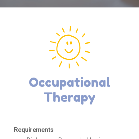
Occupational
Therapy
Requirements