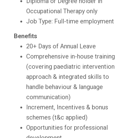
Diploma or Degree holder in
Occupational Therapy only
Job Type: Full-time employment
Benefits
20+ Days of Annual Leave
Comprehensive in-house training
(covering paediatric intervention
approach & integrated skills to
handle behaviour & language
communication)
Increment, Incentives & bonus
schemes (t&c applied)
Opportunities for professional
development