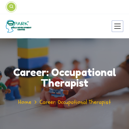
Career: Occupational
Therapist
Home
Career: Occupational Therapist