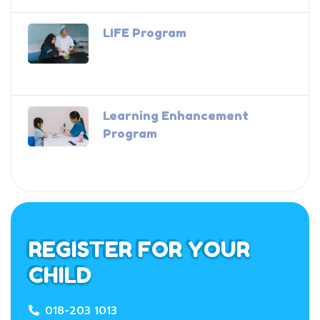
LIFE Program
Learning Enhancement
Program
REGISTER FOR YOUR
CHILD
018-203 1013