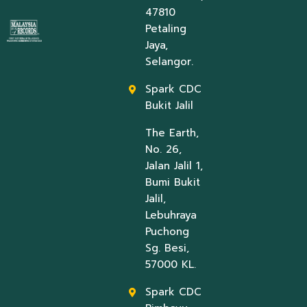
47810
Petaling
Jaya,
Selangor.
Spark CDC
Bukit Jalil
The Earth,
No. 26,
Jalan Jalil 1,
Bumi Bukit
Jalil,
Lebuhraya
Puchong
Sg. Besi,
57000 KL.
Spark CDC