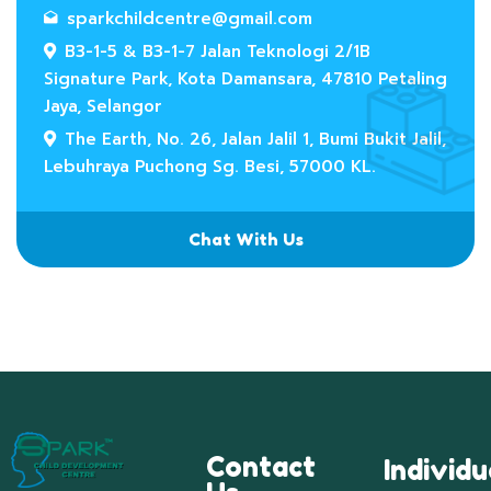
sparkchildcentre@gmail.com
B3-1-5 & B3-1-7 Jalan Teknologi 2/1B
Signature Park, Kota Damansara, 47810 Petaling
Jaya, Selangor
The Earth, No. 26, Jalan Jalil 1, Bumi Bukit Jalil,
Lebuhraya Puchong Sg. Besi, 57000 KL.
Chat With Us
Contact
Individu