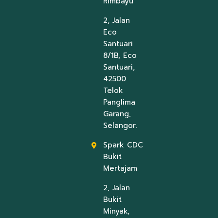
Rimbayu
2, Jalan
Eco
Santuari
8/1B, Eco
Santuari,
42500
Telok
Panglima
Garang,
Selangor.
Spark CDC
Bukit
Mertajam
2, Jalan
Bukit
Minyak,