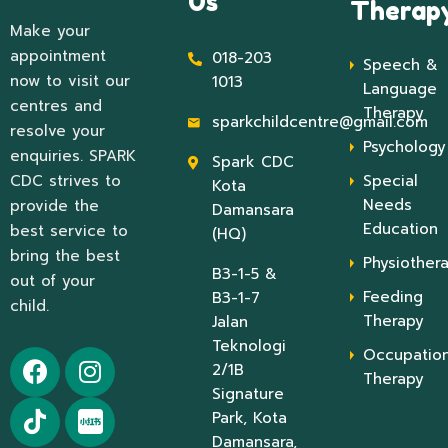
Us
Therap
Make your
appointment
018-203
Speech &
now to visit our
1013
Language
centres and
Therapy
sparkchildcentre@gmail.com
resolve your
Psychology
enquiries. SPARK
Spark CDC
CDC strives to
Special
Kota
Needs
provide the
Damansara
Education
best service to
(HQ)
bring the best
Physiother
B3-1-5 &
out of your
Feeding
B3-1-7
child.
Therapy
Jalan
Teknologi
Occupation
2/1B
Therapy
Signature
Park, Kota
Damansara,