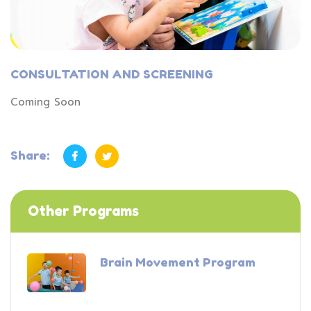
CONSULTATION AND SCREENING
Coming Soon
Share:
Other Programs
Brain Movement Program