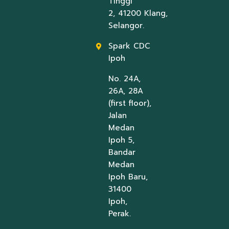
Tinggi
2, 41200 Klang,
Selangor.
Spark CDC
Ipoh
No. 24A,
26A, 28A
(first floor),
Jalan
Medan
Ipoh 5,
Bandar
Medan
Ipoh Baru,
31400
Ipoh,
Perak.