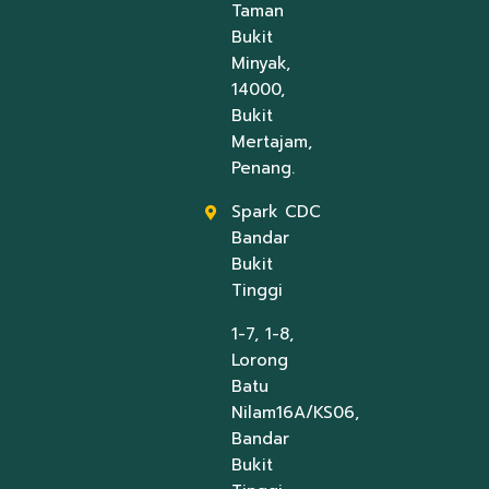
Taman
Bukit
Minyak,
14000,
Bukit
Mertajam,
Penang.
Spark CDC
Bandar
Bukit
Tinggi
1-7, 1-8,
Lorong
Batu
Nilam16A/KS06,
Bandar
Bukit