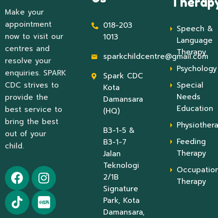
Therap
Make your
appointment
018-203
Speech &
now to visit our
1013
Language
centres and
Therapy
sparkchildcentre@gmail.com
resolve your
Psychology
enquiries. SPARK
Spark CDC
CDC strives to
Special
Kota
Needs
provide the
Damansara
Education
best service to
(HQ)
bring the best
Physiother
B3-1-5 &
out of your
Feeding
B3-1-7
child.
Therapy
Jalan
Teknologi
Occupation
2/1B
Therapy
Signature
Park, Kota
Damansara,