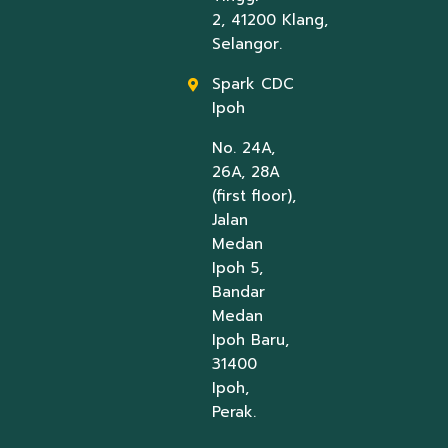
2, 41200 Klang,
Selangor.
Spark CDC
Ipoh
No. 24A,
26A, 28A
(first floor),
Jalan
Medan
Ipoh 5,
Bandar
Medan
Ipoh Baru,
31400
Ipoh,
Perak.