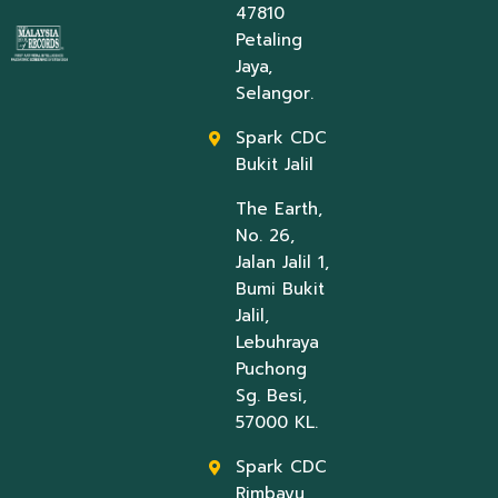
47810
Petaling
Jaya,
Selangor.
Spark CDC
Bukit Jalil
The Earth,
No. 26,
Jalan Jalil 1,
Bumi Bukit
Jalil,
Lebuhraya
Puchong
Sg. Besi,
57000 KL.
Spark CDC
Rimbayu