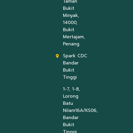
Taman
Bukit
Minyak,
14000,
Bukit
Mertajam,
Penang.
Spark CDC
Bandar
Bukit
Tinggi
1-7, 1-8,
Lorong
Batu
Nilam16A/KS06,
Bandar
Bukit
Tinggi