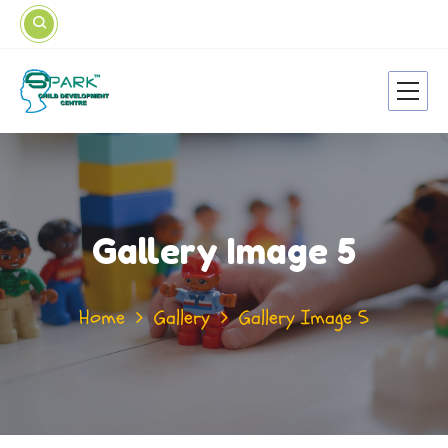
Gallery Image 5
Home
Gallery
Gallery Image 5