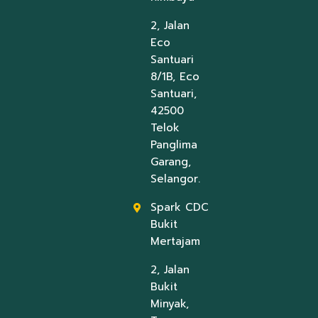
2, Jalan
Eco
Santuari
8/1B, Eco
Santuari,
42500
Telok
Panglima
Garang,
Selangor.
Spark CDC
Bukit
Mertajam
2, Jalan
Bukit
Minyak,