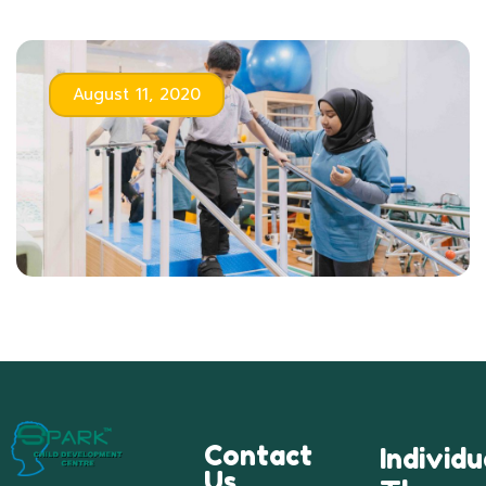
August 11, 2020
Contact
Individu
Us