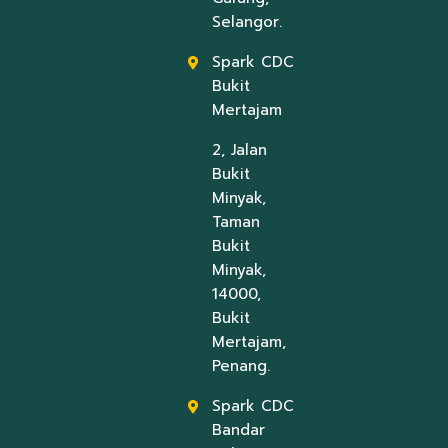
Selangor.
Spark CDC
Bukit
Mertajam
2, Jalan
Bukit
Minyak,
Taman
Bukit
Minyak,
14000,
Bukit
Mertajam,
Penang.
Spark CDC
Bandar