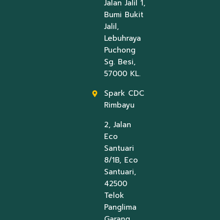
Jalan Jalil 1,
Bumi Bukit
Jalil,
Lebuhraya
Puchong
Sg. Besi,
57000 KL.
Spark CDC
Rimbayu
2, Jalan
Eco
Santuari
8/1B, Eco
Santuari,
42500
Telok
Panglima
Garang,