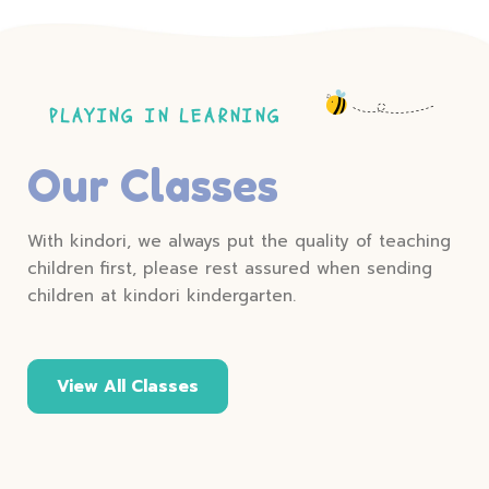
PLAYING IN LEARNING
Our Classes
With kindori, we always put the quality of teaching
children first, please rest assured when sending
children at kindori kindergarten.
View All Classes