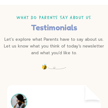
WHAT DO PARENTS SAY ABOUT US
Testimonials
Let's explore what Parents have to say about us.
Let us know what you think of today’s newsletter
and what you’d like to.