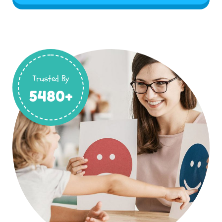
Trusted By
5480+