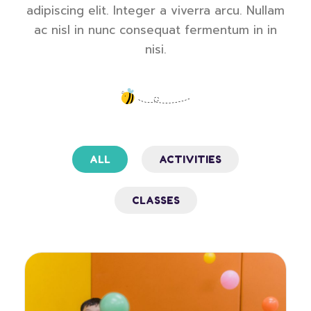
adipiscing elit. Integer a viverra arcu. Nullam
ac nisl in nunc consequat fermentum in in
nisi.
ALL
ACTIVITIES
CLASSES