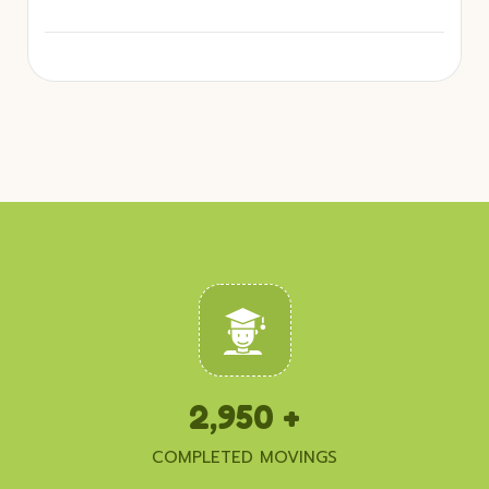
2,950
+
COMPLETED MOVINGS