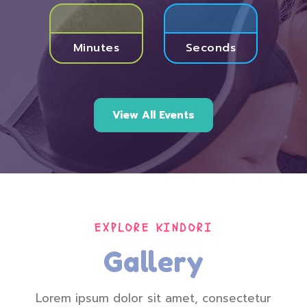
Minutes
Seconds
View All Events
EXPLORE KINDORI
Gallery
Lorem ipsum dolor sit amet, consectetur