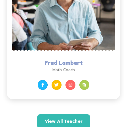
Fred Lambert
Math Coach
View All Teacher