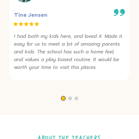
Tine Jensen
I had both my kids here, and loved it. Made it
easy for us to meet a lot of amazing parents
and kids. The school has such a home feel,
and values a play based routine. It would be
worth your time to visit this places.
ABOUT THE TEACHERS