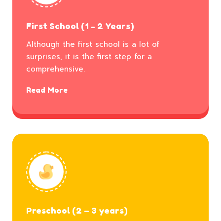
First School (1 - 2 Years)
Although the first school is a lot of
surprises, it is the first step for a
comprehensive.
Read More
Preschool (2 – 3 years)