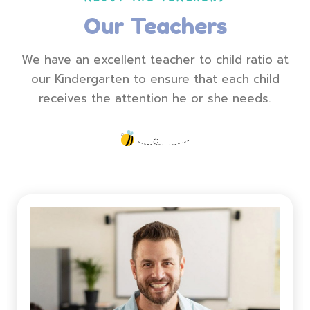
Our Teachers
We have an excellent teacher to child ratio at
our Kindergarten to ensure that each child
receives the attention he or she needs.