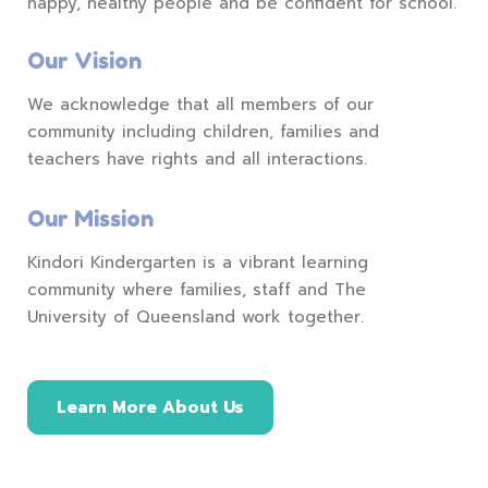
happy, healthy people and be confident for school.
Our Vision
We acknowledge that all members of our
community including children, families and
teachers have rights and all interactions.
Our Mission
Kindori Kindergarten is a vibrant learning
community where families, staff and The
University of Queensland work together.
Learn More About Us