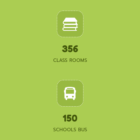
356
CLASS ROOMS
150
SCHOOLS BUS