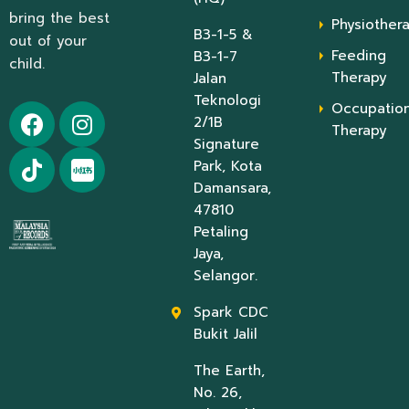
bring the best
Physiother
B3-1-5 &
out of your
Feeding
B3-1-7
child.
Therapy
Jalan
Teknologi
Occupation
2/1B
Therapy
Signature
Park, Kota
Damansara,
47810
Petaling
Jaya,
Selangor.
Spark CDC
Bukit Jalil
The Earth,
No. 26,