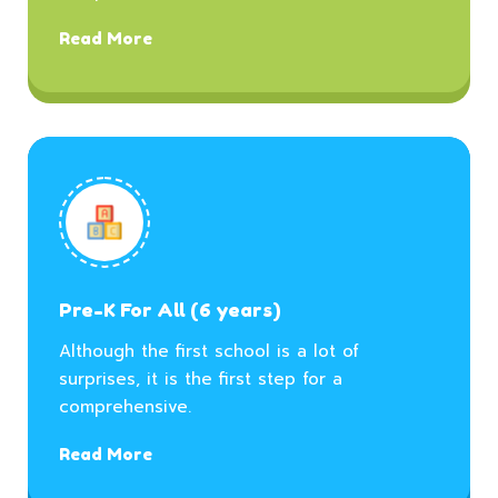
Read More
Pre-K For All (6 years)
Although the first school is a lot of
surprises, it is the first step for a
comprehensive.
Read More