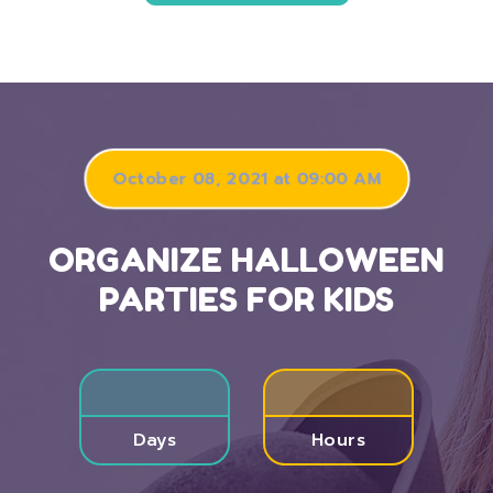
October 08, 2021 at 09:00 AM
ORGANIZE HALLOWEEN
PARTIES FOR KIDS
Days
Hours