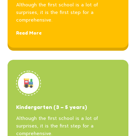
Although the first school is a lot of
surprises, it is the first step for a
comprehensive.
Read More
Kindergarten (3 – 5 years)
Although the first school is a lot of
surprises, it is the first step for a
comprehensive.