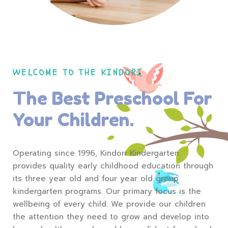
WELCOME TO THE KINDORI
The Best Preschool For
Your Children.
Operating since 1996, Kindori Kindergarten
provides quality early childhood education through
its three year old and four year old group
kindergarten programs. Our primary focus is the
wellbeing of every child. We provide our children
the attention they need to grow and develop into