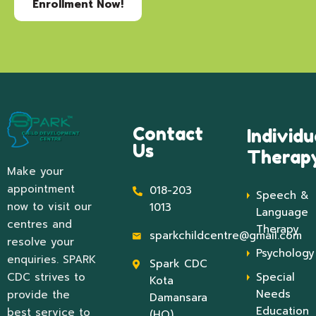
Enrollment Now!
Contact
Individu
Us
Therap
Make your
appointment
018-203
Speech &
now to visit our
1013
Language
centres and
Therapy
sparkchildcentre@gmail.com
resolve your
Psychology
enquiries. SPARK
Spark CDC
CDC strives to
Special
Kota
Needs
provide the
Damansara
Education
best service to
(HQ)