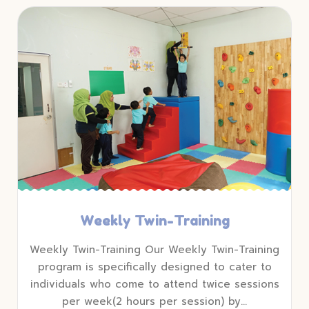
Weekly Twin-Training
Weekly Twin-Training Our Weekly Twin-Training
program is specifically designed to cater to
individuals who come to attend twice sessions
per week(2 hours per session) by…