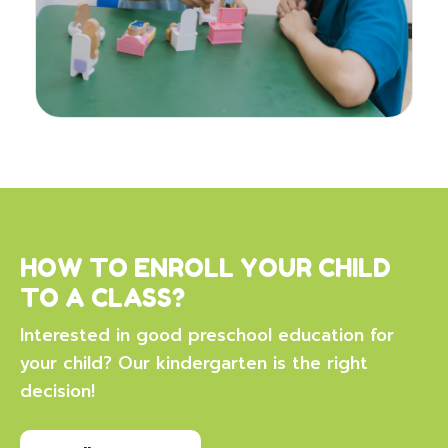
HOW TO ENROLL YOUR CHILD
TO A CLASS?
Interested in good preschool education for
your child? Our kindergarten is the right
decision!