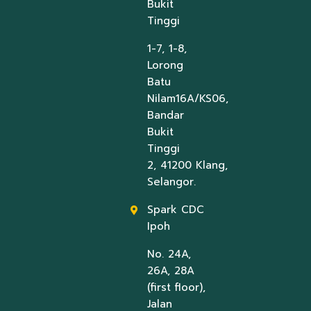
Bukit
Tinggi
1-7, 1-8,
Lorong
Batu
Nilam16A/KS06,
Bandar
Bukit
Tinggi
2, 41200 Klang,
Selangor.
Spark CDC
Ipoh
No. 24A,
26A, 28A
(first floor),
Jalan