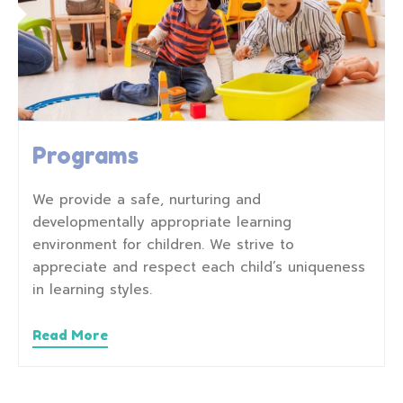
Programs
We provide a safe, nurturing and
developmentally appropriate learning
environment for children. We strive to
appreciate and respect each child’s uniqueness
in learning styles.
Read More